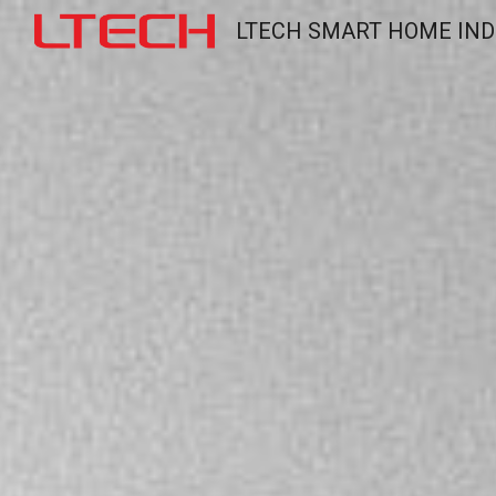
LTECH SMART HOME IND
Sk