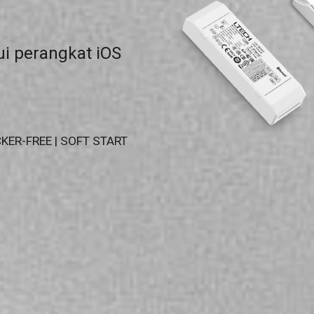
i perangkat iOS
KER-FREE | SOFT START