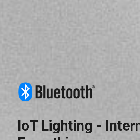
IoT Lighting - Inter