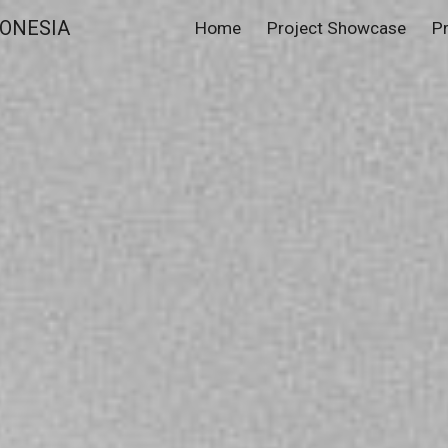
ONESIA
Home
Project Showcase
P
ip to main content
Skip to navigat