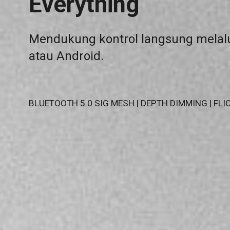
Everything
Mendukung kontrol langsung melalu
atau Android.
BLUETOOTH 5.0 SIG MESH | DEPTH DIMMING | FLIC