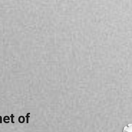
net of