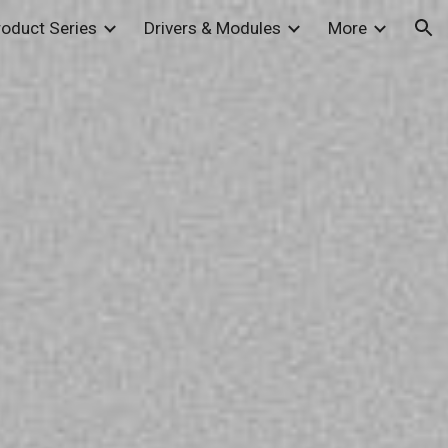
roduct Series
Drivers & Modules
More
ion